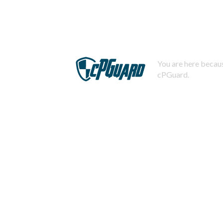
You are here becaus
cPGuard.