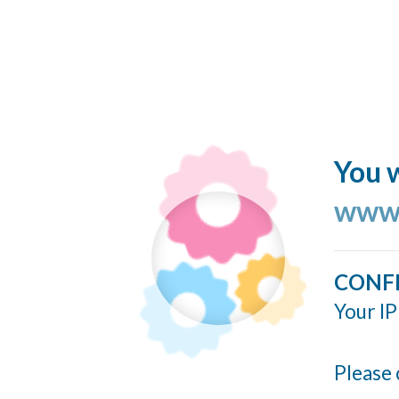
You w
www.
CONF
Your IP
Please 