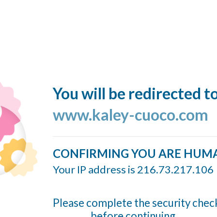
You will be redirected t
www.kaley-cuoco.com
CONFIRMING YOU ARE HUM
Your IP address is 216.73.217.106
Please complete the security chec
before continuing...