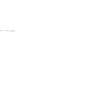
otected by