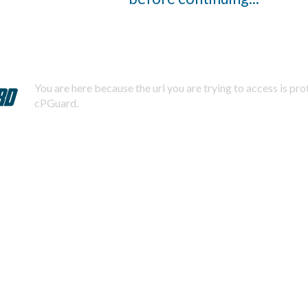
You are here because the url you are trying to access is pr
cPGuard.