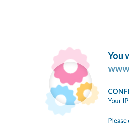
You w
www.
CONF
Your IP
Please 