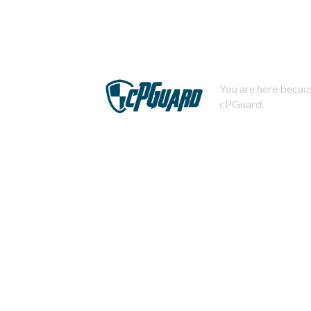
You are here becaus
cPGuard.