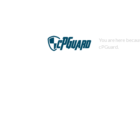
You are here becaus
cPGuard.