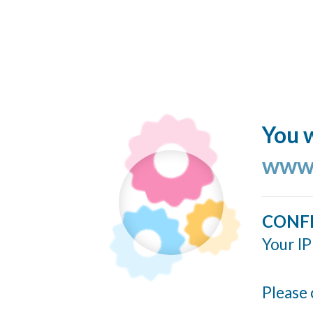
You w
www.
CONF
Your IP
Please 