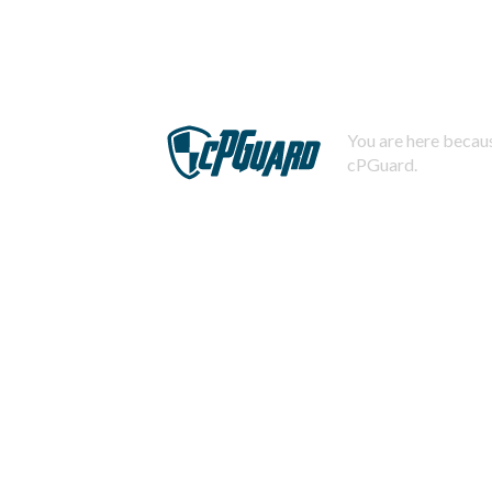
You are here becaus
cPGuard.