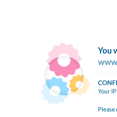
You w
www.
CONF
Your IP
Please 