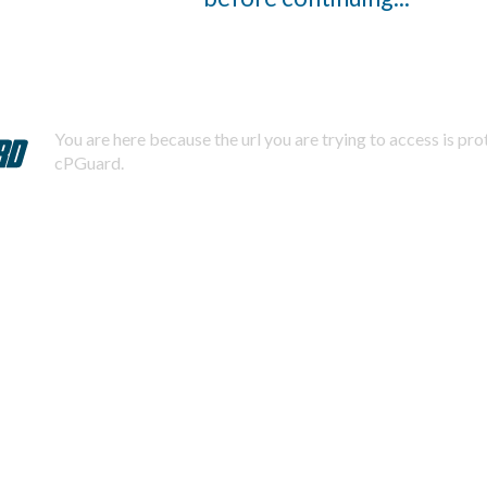
You are here because the url you are trying to access is pr
cPGuard.