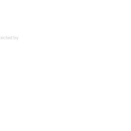
otected by