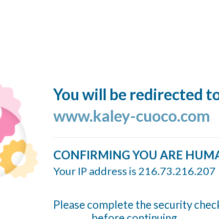
You will be redirected t
www.kaley-cuoco.com
CONFIRMING YOU ARE HUM
Your IP address is 216.73.216.207
Please complete the security chec
before continuing...