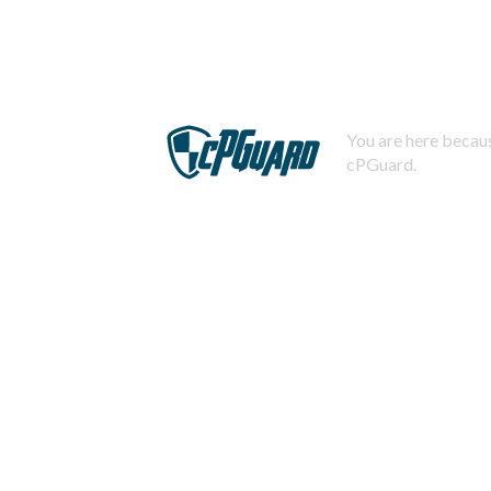
You are here becaus
cPGuard.