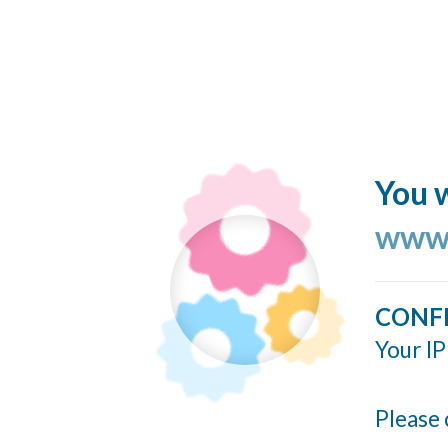
You w
www.
CONF
Your IP
Please 