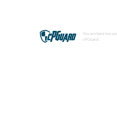
You are here becaus
cPGuard.