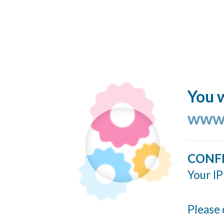
You w
www.
CONF
Your IP
Please 