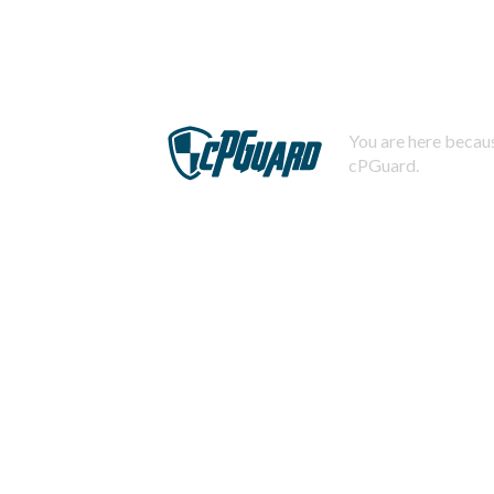
You are here becaus
cPGuard.