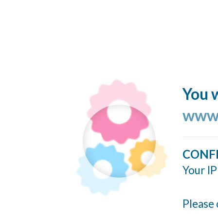
You w
www.
CONF
Your IP
Please 