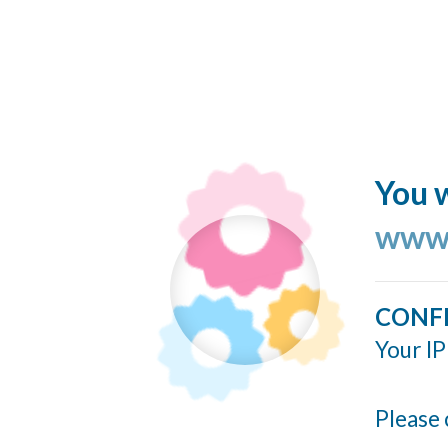
You w
www.
CONF
Your IP
Please 