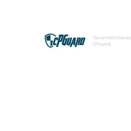
You are here becaus
cPGuard.