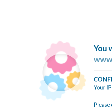
You w
www.
CONF
Your IP
Please 