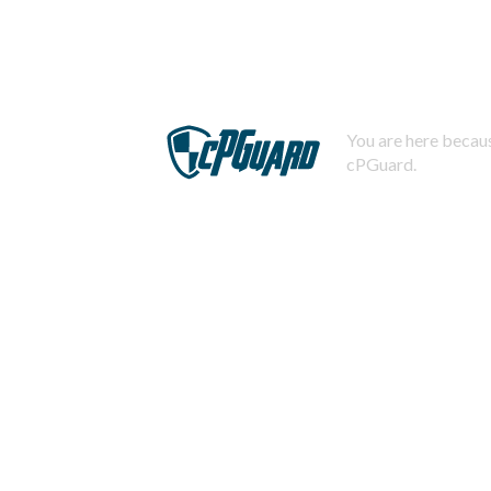
You are here becaus
cPGuard.