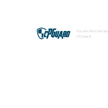
You are here becaus
cPGuard.