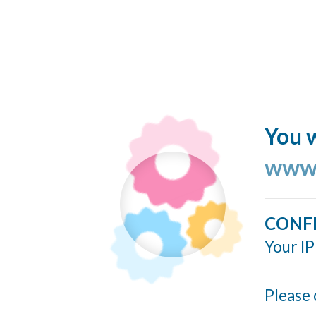
You w
www.
CONF
Your IP
Please 