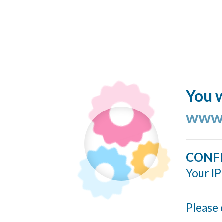
You w
www.
CONF
Your IP
Please 