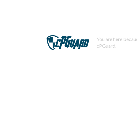
You are here becaus
cPGuard.