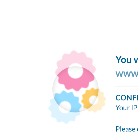
You w
www.
CONF
Your IP
Please 