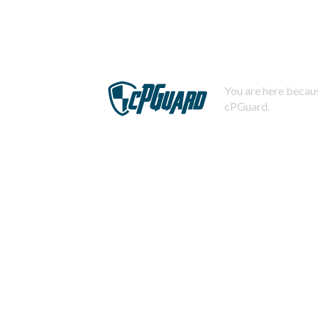
You are here becaus
cPGuard.