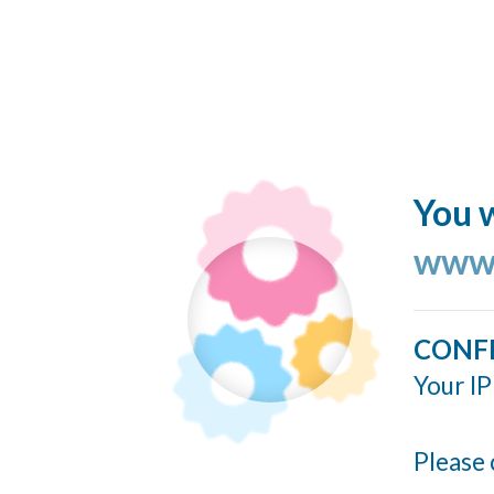
You w
www.
CONF
Your IP
Please 