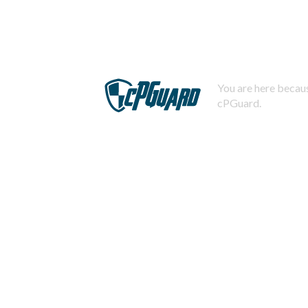
You are here becaus
cPGuard.