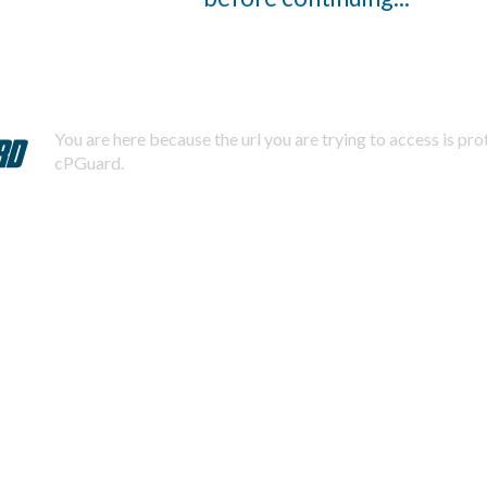
You are here because the url you are trying to access is pr
cPGuard.