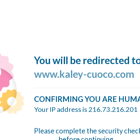
You will be redirected t
www.kaley-cuoco.com
CONFIRMING YOU ARE HUM
Your IP address is 216.73.216.201
Please complete the security chec
before continuing...