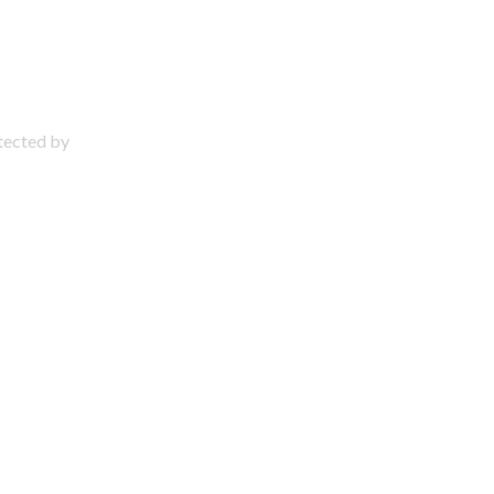
otected by