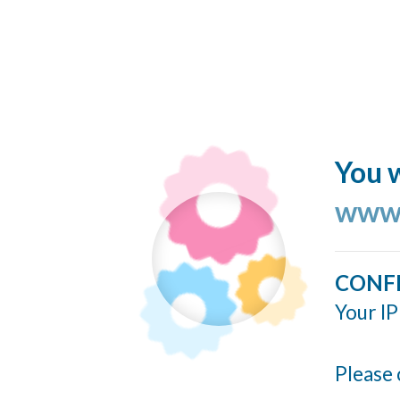
You w
www.
CONF
Your IP
Please 