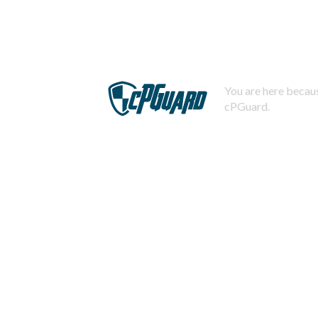
You are here becaus
cPGuard.