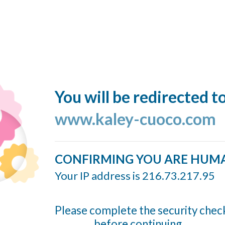
You will be redirected t
www.kaley-cuoco.com
CONFIRMING YOU ARE HUM
Your IP address is 216.73.217.95
Please complete the security chec
before continuing...