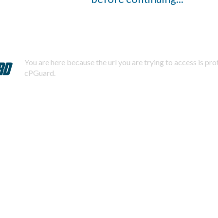
You are here because the url you are trying to access is pr
cPGuard.