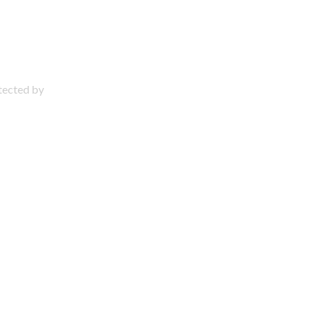
otected by