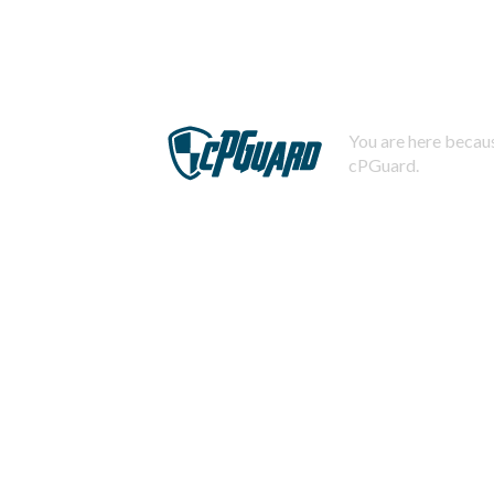
You are here becaus
cPGuard.