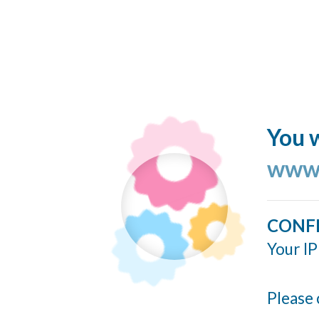
You w
www.
CONF
Your IP
Please 