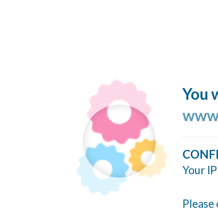
You w
www.
CONF
Your IP
Please 