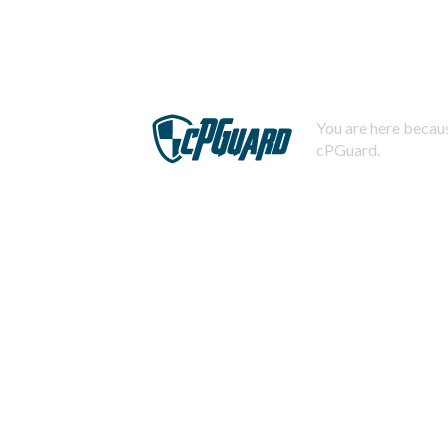
You are here becaus
cPGuard.