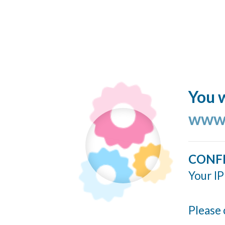
You w
www.
CONF
Your IP
Please 