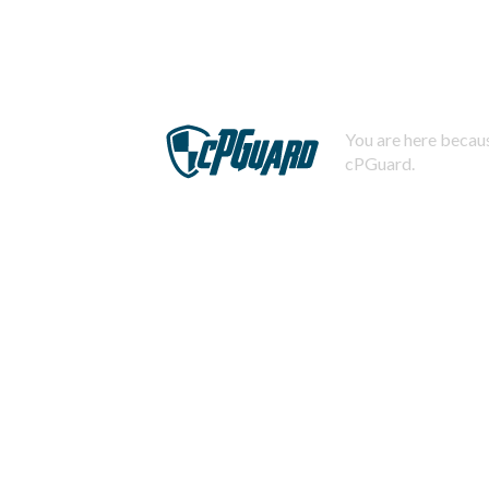
You are here becaus
cPGuard.