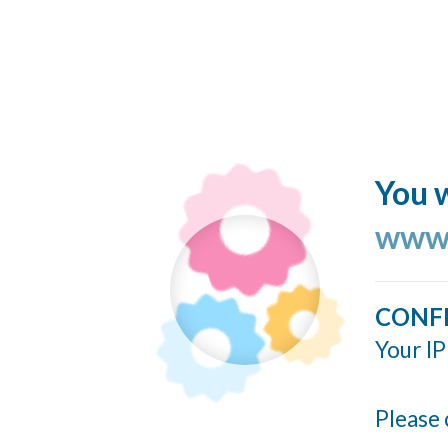
You w
www.
CONF
Your IP
Please 