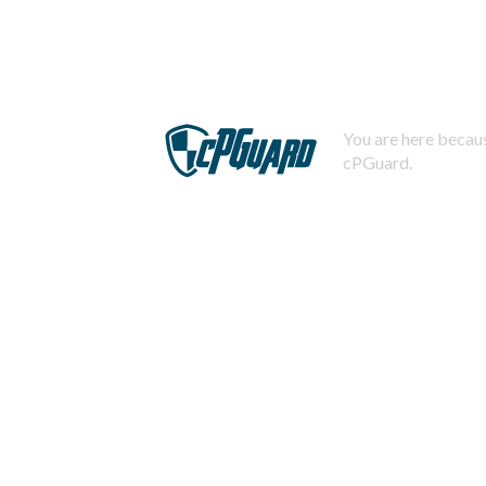
You are here becaus
cPGuard.