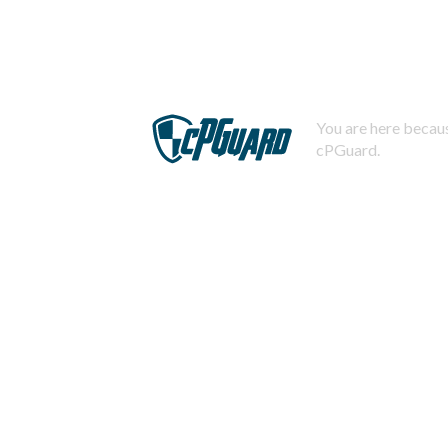
You are here becaus
cPGuard.