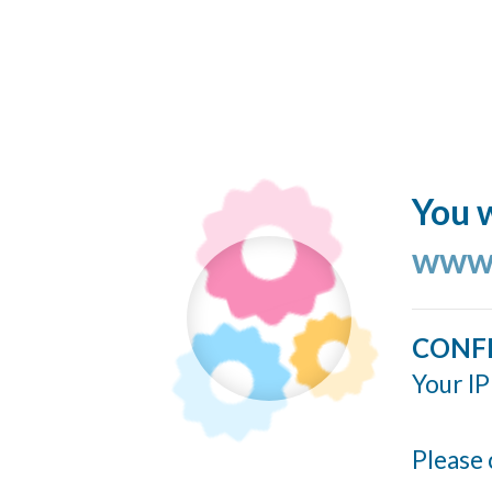
You w
www.
CONF
Your IP
Please 