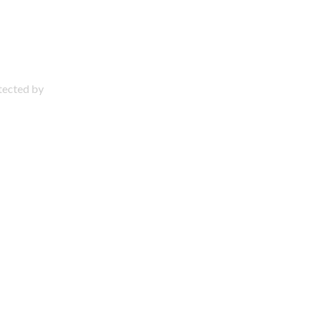
otected by