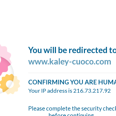
You will be redirected t
www.kaley-cuoco.com
CONFIRMING YOU ARE HUM
Your IP address is 216.73.217.92
Please complete the security chec
before continuing...