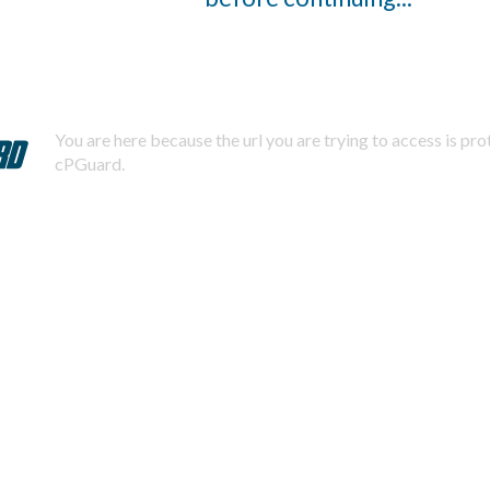
You are here because the url you are trying to access is pr
cPGuard.