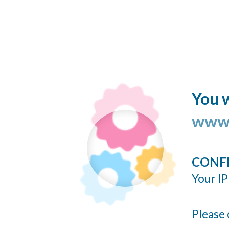
You w
www.
CONF
Your IP
Please 