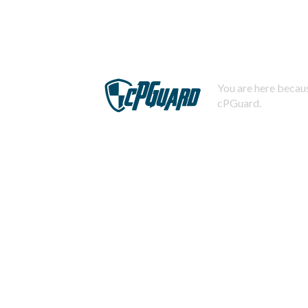
You are here becaus
cPGuard.