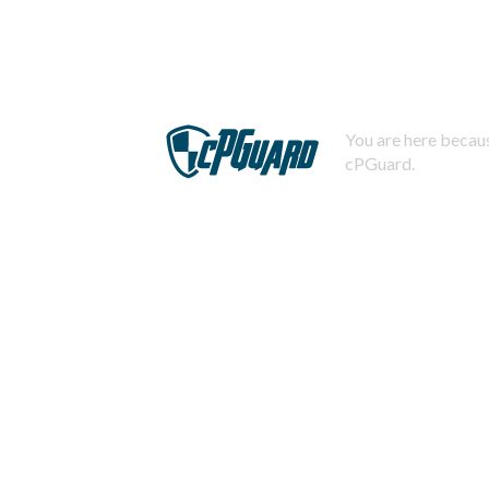
You are here becaus
cPGuard.