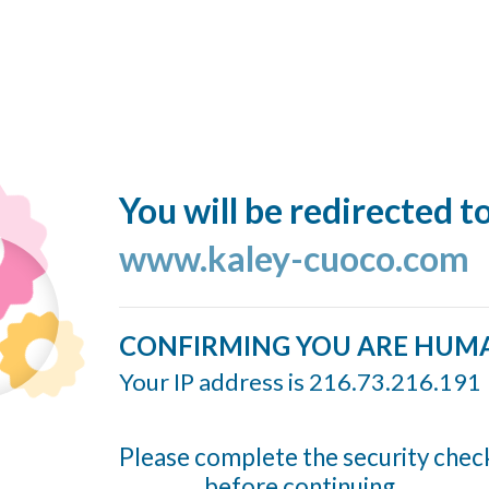
You will be redirected t
www.kaley-cuoco.com
CONFIRMING YOU ARE HUM
Your IP address is 216.73.216.191
Please complete the security chec
before continuing...