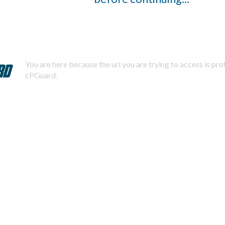
You are here because the url you are trying to access is pr
cPGuard.