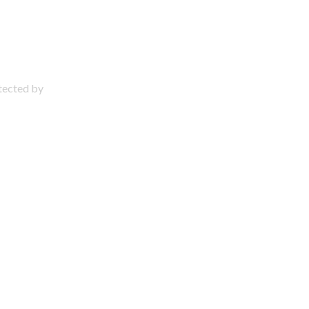
otected by