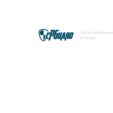
You are here becaus
cPGuard.