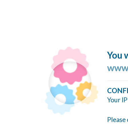
You w
www.
CONF
Your IP
Please 