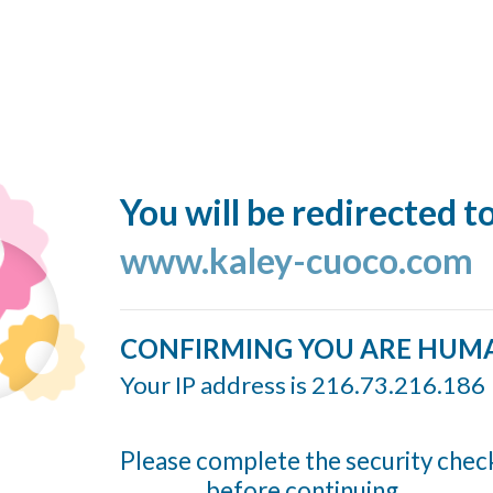
You will be redirected t
www.kaley-cuoco.com
CONFIRMING YOU ARE HUM
Your IP address is 216.73.216.186
Please complete the security chec
before continuing...