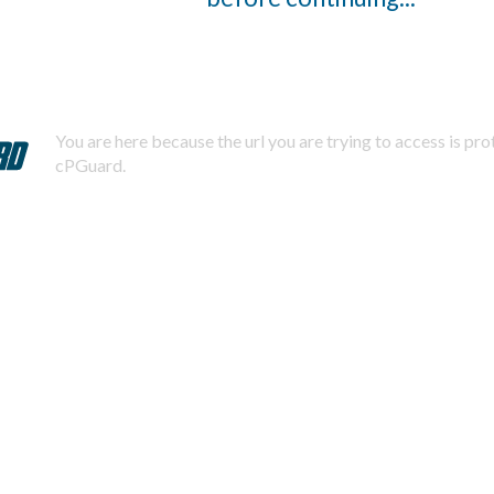
You are here because the url you are trying to access is pr
cPGuard.