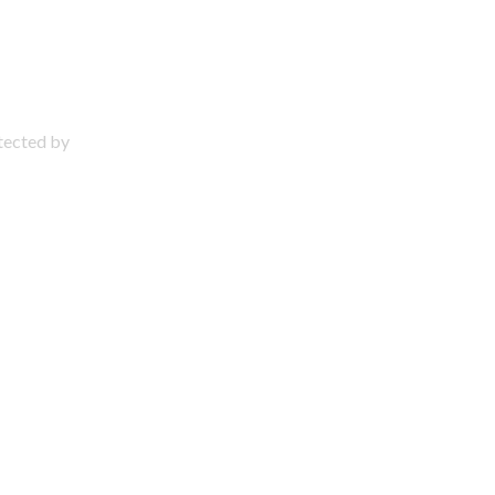
otected by