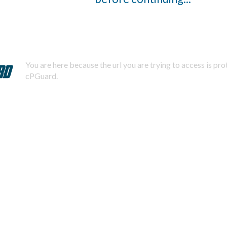
You are here because the url you are trying to access is pr
cPGuard.