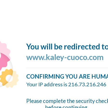
You will be redirected t
www.kaley-cuoco.com
CONFIRMING YOU ARE HUM
Your IP address is 216.73.216.246
Please complete the security chec
before continuing...