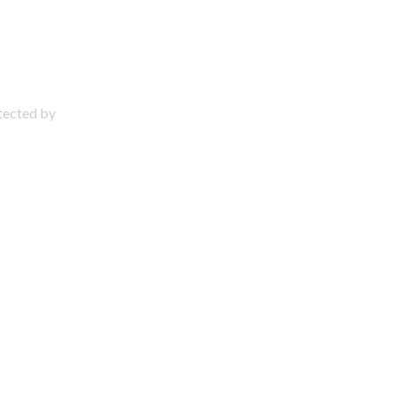
otected by