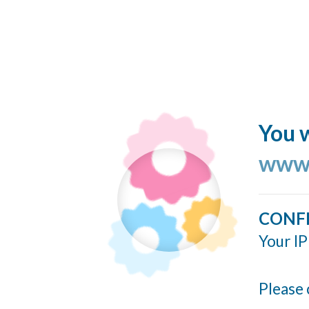
You w
www.
CONF
Your IP
Please 