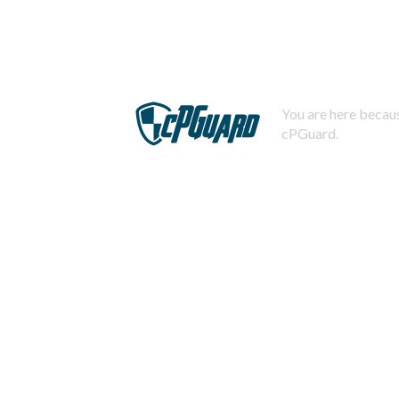
You are here becaus
cPGuard.