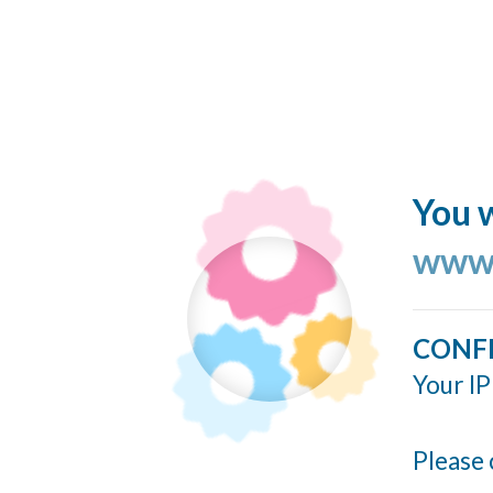
You w
www.
CONF
Your IP
Please 