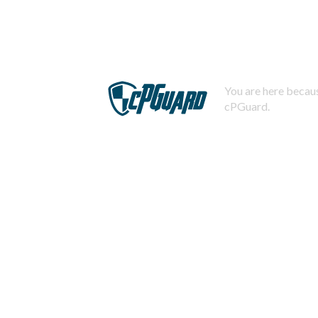
You are here becaus
cPGuard.