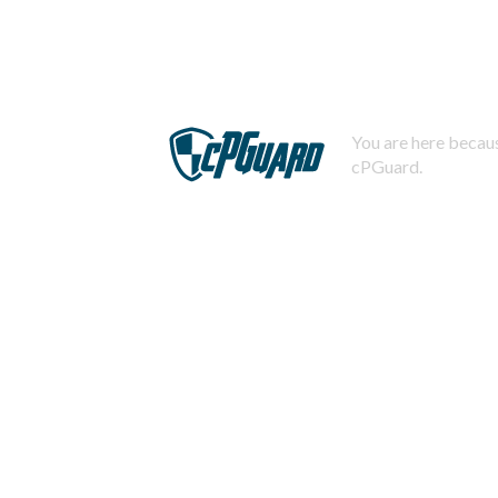
You are here becaus
cPGuard.