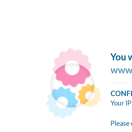
You w
www.
CONF
Your IP
Please 