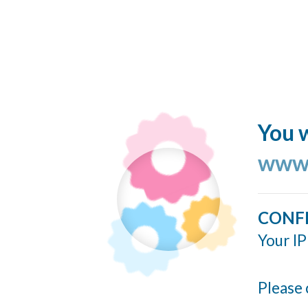
You w
www.
CONF
Your IP
Please 