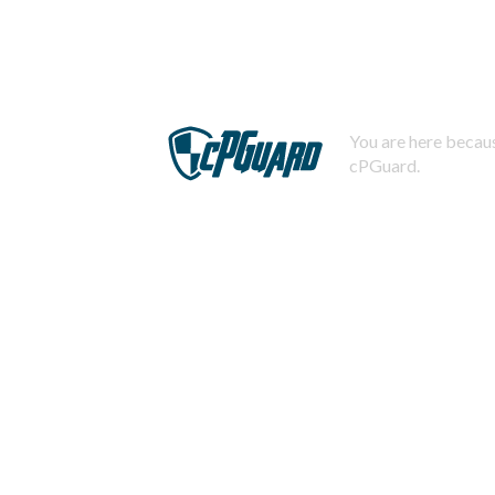
You are here becaus
cPGuard.