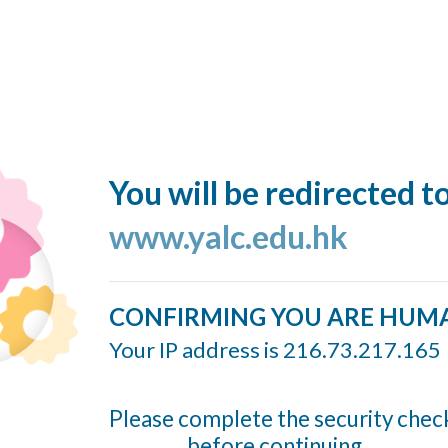
You will be redirected t
www.yalc.edu.hk
CONFIRMING YOU ARE HUM
Your IP address is 216.73.217.165
Please complete the security chec
before continuing...