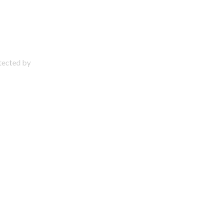
otected by