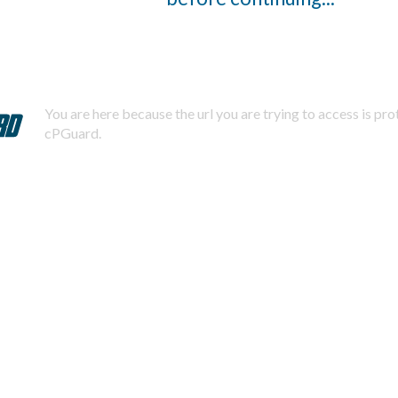
You are here because the url you are trying to access is pr
cPGuard.