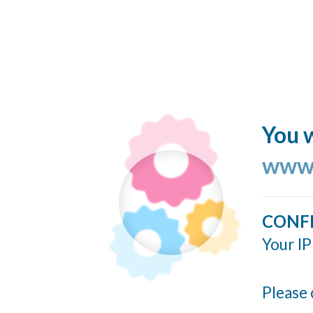
You w
www.
CONF
Your IP
Please 