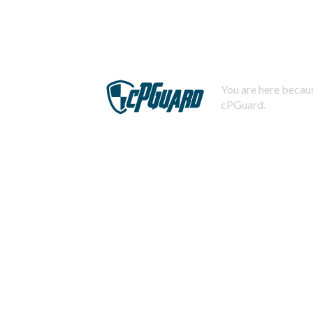
You are here becaus
cPGuard.