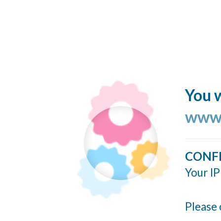
You w
www.
CONF
Your IP
Please 