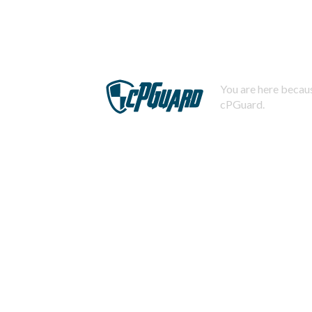
You are here becaus
cPGuard.