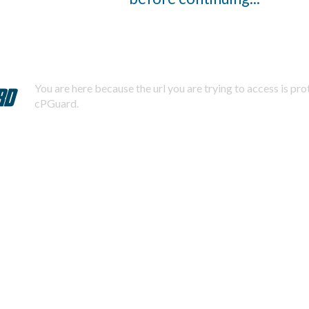
You are here because the url you are trying to access is pr
cPGuard.