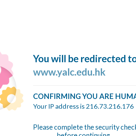
You will be redirected t
www.yalc.edu.hk
CONFIRMING YOU ARE HUM
Your IP address is 216.73.216.176
Please complete the security chec
before continuing...