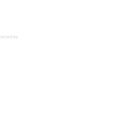
otected by