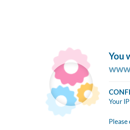
You w
www.
CONF
Your IP
Please 