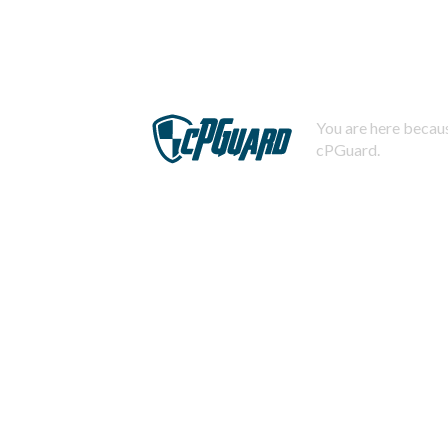
You are here becaus
cPGuard.