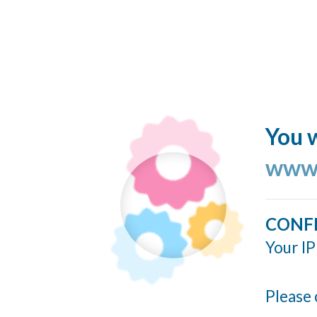
You w
www.
CONF
Your IP
Please 