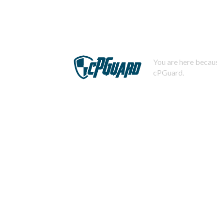
You are here becaus
cPGuard.