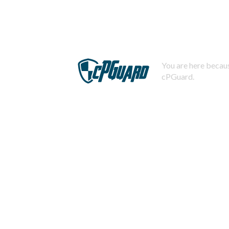
You are here becaus
cPGuard.