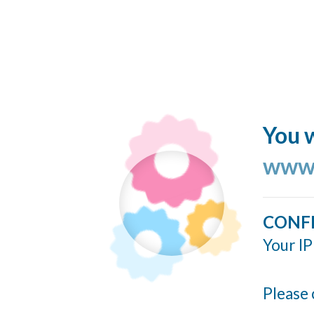
You w
www.
CONF
Your IP
Please 