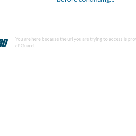
You are here because the url you are trying to access is pr
cPGuard.