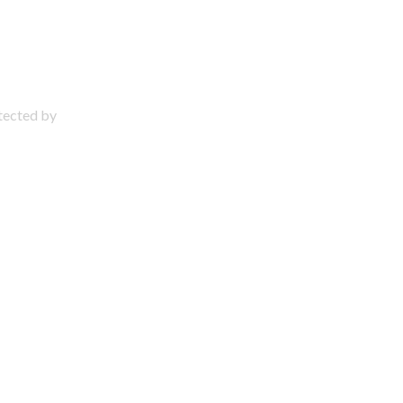
otected by