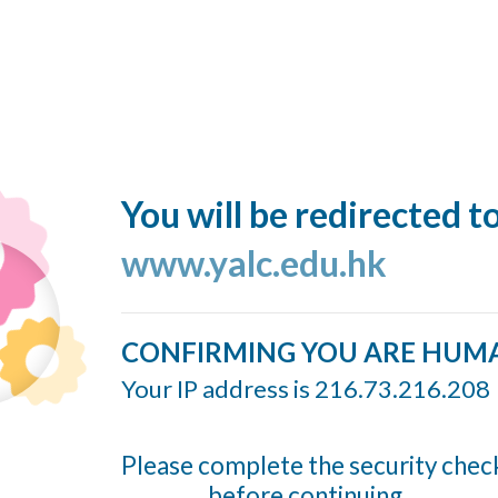
You will be redirected t
www.yalc.edu.hk
CONFIRMING YOU ARE HUM
Your IP address is 216.73.216.208
Please complete the security chec
before continuing...