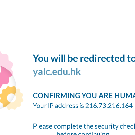
You will be redirected t
yalc.edu.hk
CONFIRMING YOU ARE HUM
Your IP address is 216.73.216.164
Please complete the security chec
before continuing...