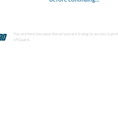
You are here because the url you are trying to access is pr
cPGuard.