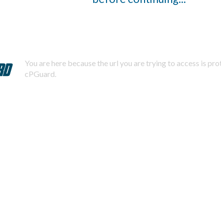
You are here because the url you are trying to access is pr
cPGuard.