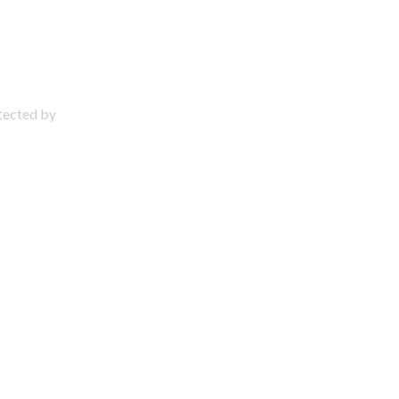
otected by