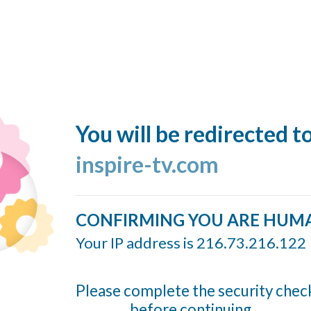
You will be redirected t
inspire-tv.com
CONFIRMING YOU ARE HUM
Your IP address is 216.73.216.122
Please complete the security chec
before continuing...