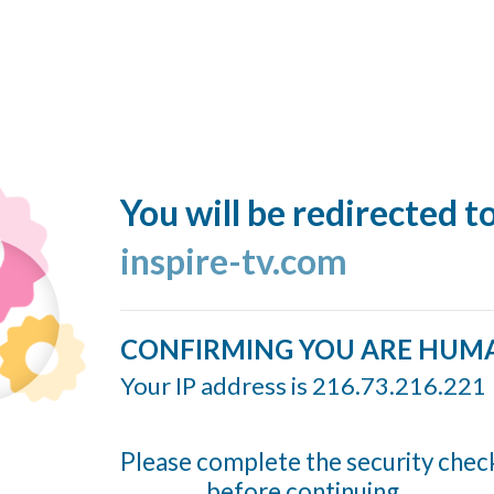
You will be redirected t
inspire-tv.com
CONFIRMING YOU ARE HUM
Your IP address is 216.73.216.221
Please complete the security chec
before continuing...