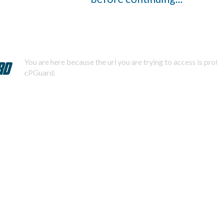
You are here because the url you are trying to access is pr
cPGuard.