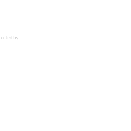
otected by