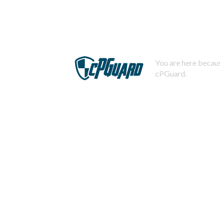
You are here becaus
cPGuard.