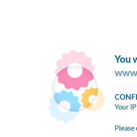
You w
www.
CONF
Your IP
Please 