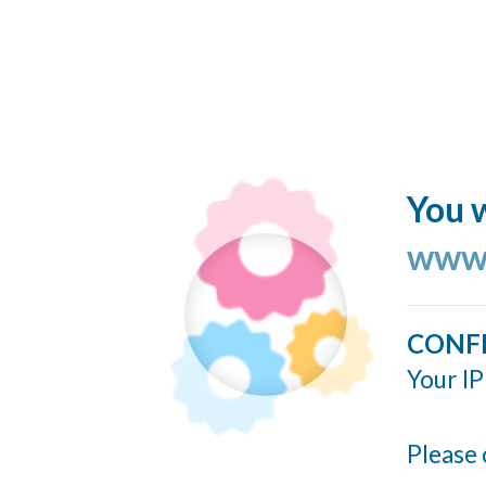
You w
www.
CONF
Your IP
Please 