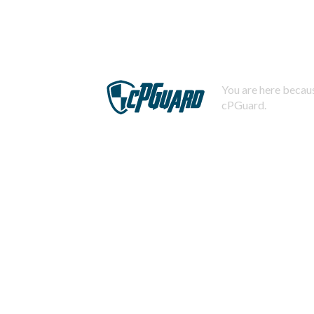
You are here becaus
cPGuard.