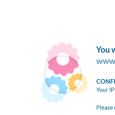
You w
www.
CONF
Your IP
Please 