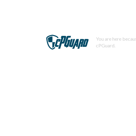
You are here becaus
cPGuard.