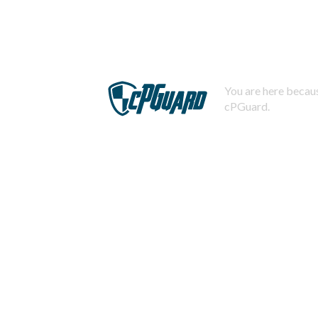
You are here becaus
cPGuard.