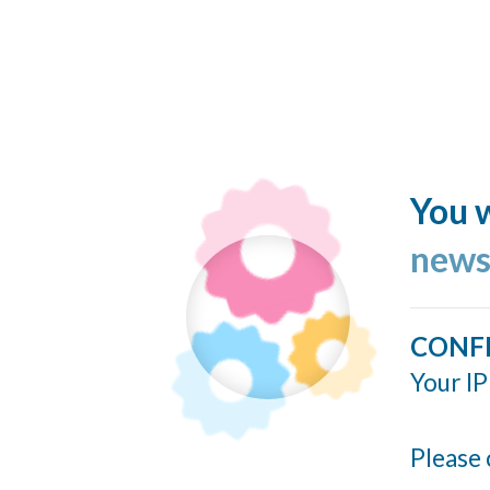
You w
news
CONF
Your IP
Please 