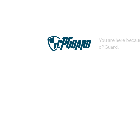
You are here becaus
cPGuard.