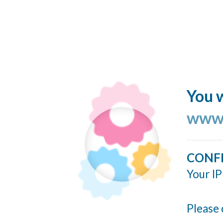
You w
www.
CONF
Your IP
Please 